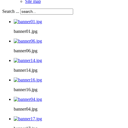
Site map
Search ...
banner01.jpg
banner06.jpg
banner14.jpg
banner16.jpg
banner04.jpg