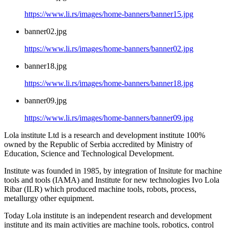
https://www.li.rs/images/home-banners/banner15.jpg
banner02.jpg
https://www.li.rs/images/home-banners/banner02.jpg
banner18.jpg
https://www.li.rs/images/home-banners/banner18.jpg
banner09.jpg
https://www.li.rs/images/home-banners/banner09.jpg
Lola institute Ltd is a research and development institute 100%
owned by the Republic of Serbia accredited by Ministry of
Education, Science and Technological Development.
Institute was founded in 1985, by integration of Insitute for machine
tools and tools (IAMA) and Institute for new technologies Ivo Lola
Ribar (ILR) which produced machine tools, robots, process,
metallurgy other equipment.
Today Lola institute is an independent research and development
institute and its main activities are machine tools, robotics, control