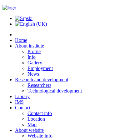
Home
About institute
Profile
Info
Gallery
Employment
News
Research and development
Researchers
Technological development
Library
IMS
Contact
Contact info
Location
Map
About website
Website Info