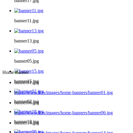
banner17.jpg
banner11.jpg
banner13.jpg
banner05.jpg
Home Banner
banner15.jpg
banner01.jpg
https://www.li.rs/images/home-banners/banner01.jpg
banner02.jpg
banner06.jpg
https://www.li.rs/images/home-banners/banner06.jpg
banner18.jpg
banner14.jpg
https://www.li.rs/images/home-banners/banner14.jpg