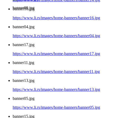
banner09.jpg
banner16.jpg
https://www.li.rs/images/home-banners/banner16.jpg
banner04.jpg
https://www.li.rs/images/home-banners/banner04.jpg
banner17.jpg
https://www.li.rs/images/home-banners/banner17.jpg
banner11.jpg
https://www.li.rs/images/home-banners/banner11.jpg
banner13.jpg
https://www.li.rs/images/home-banners/banner13.jpg
banner05.jpg
https://www.li.rs/images/home-banners/banner05.jpg
banner15.jpg