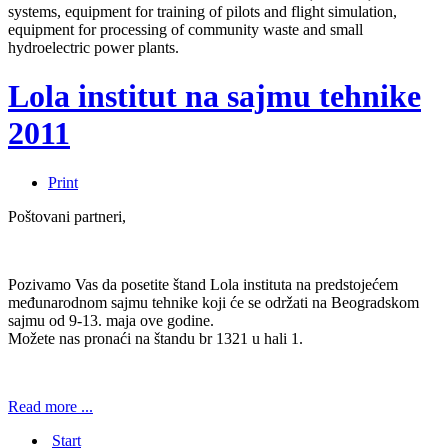
systems, equipment for training of pilots and flight simulation,
equipment for processing of community waste and small
hydroelectric power plants.
Lola institut na sajmu tehnike
2011
Print
Poštovani partneri,
Pozivamo Vas da posetite štand Lola instituta na predstojećem
međunarodnom sajmu tehnike koji će se održati na Beogradskom
sajmu od 9-13. maja ove godine.
Možete nas pronaći na štandu br 1321 u hali 1.
Read more ...
Start