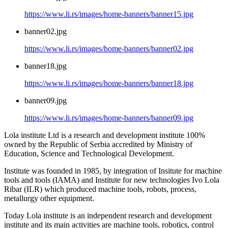
https://www.li.rs/images/home-banners/banner15.jpg
banner02.jpg
https://www.li.rs/images/home-banners/banner02.jpg
banner18.jpg
https://www.li.rs/images/home-banners/banner18.jpg
banner09.jpg
https://www.li.rs/images/home-banners/banner09.jpg
Lola institute Ltd is a research and development institute 100%
owned by the Republic of Serbia accredited by Ministry of
Education, Science and Technological Development.
Institute was founded in 1985, by integration of Insitute for machine
tools and tools (IAMA) and Institute for new technologies Ivo Lola
Ribar (ILR) which produced machine tools, robots, process,
metallurgy other equipment.
Today Lola institute is an independent research and development
institute and its main activities are machine tools, robotics, control