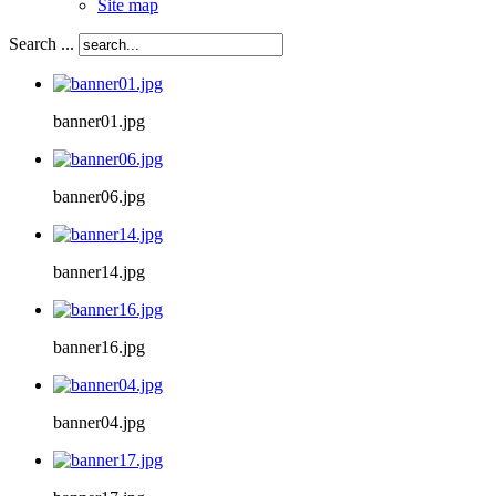
Site map
Search ...
banner01.jpg
banner06.jpg
banner14.jpg
banner16.jpg
banner04.jpg