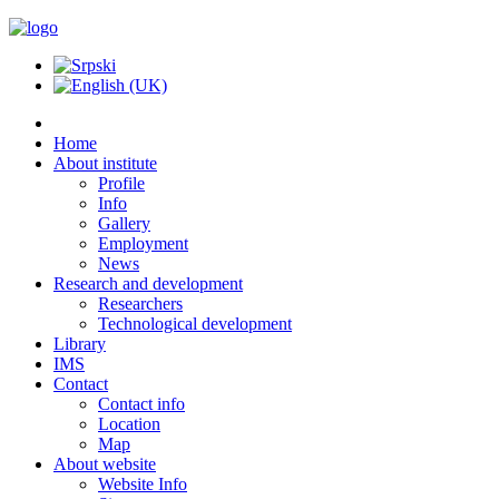
Home
About institute
Profile
Info
Gallery
Employment
News
Research and development
Researchers
Technological development
Library
IMS
Contact
Contact info
Location
Map
About website
Website Info