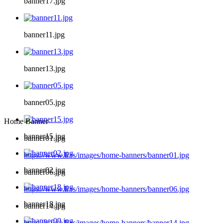
banner17.jpg
banner11.jpg
banner13.jpg
banner05.jpg
Home Banner
banner15.jpg
banner01.jpg
https://www.li.rs/images/home-banners/banner01.jpg
banner02.jpg
banner06.jpg
https://www.li.rs/images/home-banners/banner06.jpg
banner18.jpg
banner14.jpg
https://www.li.rs/images/home-banners/banner14.jpg