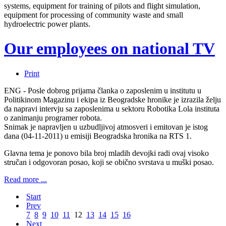
systems, equipment for training of pilots and flight simulation,
equipment for processing of community waste and small
hydroelectric power plants.
Our employees on national TV
Print
ENG - Posle dobrog prijama članka o zaposlenim u institutu u
Politikinom Magazinu i ekipa iz Beogradske hronike je izrazila želju
da napravi intervju sa zaposlenima u sektoru Robotika Lola instituta
o zanimanju programer robota.
Snimak je napravljen u uzbudljivoj atmosveri i emitovan je istog
dana (04-11-2011) u emisiji Beogradska hronika na RTS 1.
Glavna tema je ponovo bila broj mladih devojki radi ovaj visoko
stručan i odgovoran posao, koji se obično svrstava u muški posao.
Read more ...
Start
Prev
7
8
9
10
11
12
13
14
15
16
Next