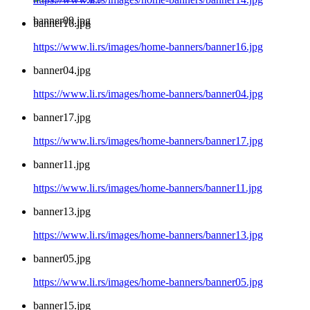
banner09.jpg
banner16.jpg
https://www.li.rs/images/home-banners/banner16.jpg
banner04.jpg
https://www.li.rs/images/home-banners/banner04.jpg
banner17.jpg
https://www.li.rs/images/home-banners/banner17.jpg
banner11.jpg
https://www.li.rs/images/home-banners/banner11.jpg
banner13.jpg
https://www.li.rs/images/home-banners/banner13.jpg
banner05.jpg
https://www.li.rs/images/home-banners/banner05.jpg
banner15.jpg